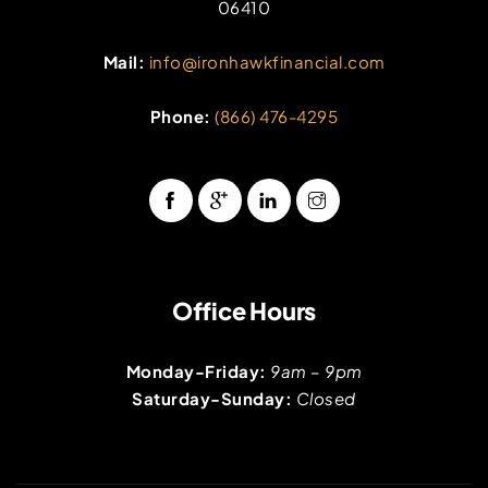
06410
Mail:
info@ironhawkfinancial.com
Phone:
(866) 476-4295
Office Hours
Monday-Friday:
9am – 9pm
Saturday-Sunday:
Closed