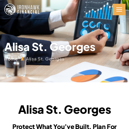
Alisa St. Georges
Home
Alisa St. Georges
Alisa St. Georges
Protect What You’ve Built. Plan For