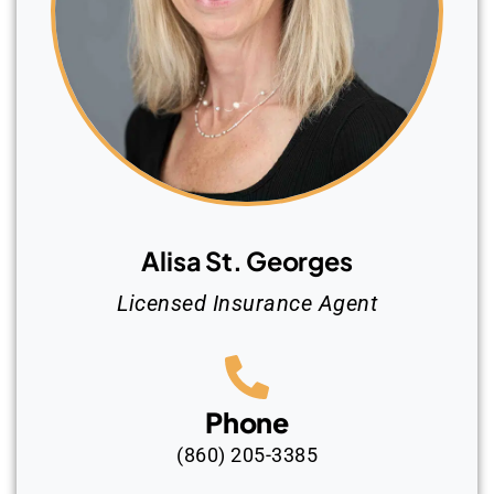
Alisa St. Georges
Licensed Insurance Agent
Phone
(860) 205-3385