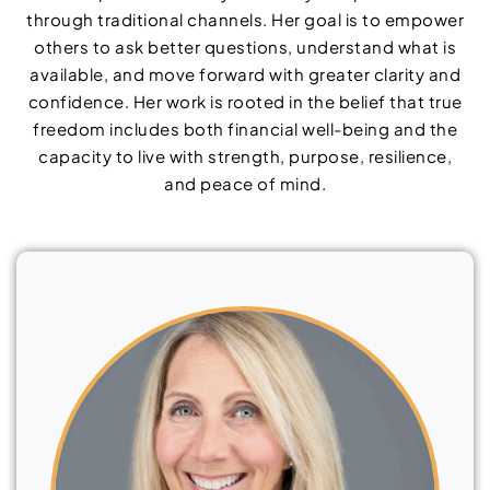
through traditional channels. Her goal is to empower
others to ask better questions, understand what is
available, and move forward with greater clarity and
confidence. Her work is rooted in the belief that true
freedom includes both financial well-being and the
capacity to live with strength, purpose, resilience,
and peace of mind.