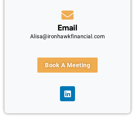
Email
Alisa@ironhawkfinancial.com
Book A Meeting