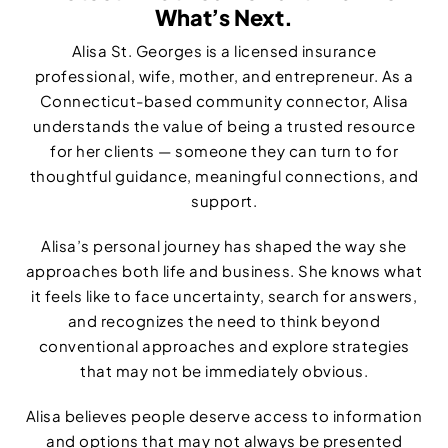
What’s Next.
Alisa St. Georges is a licensed insurance
professional, wife, mother, and entrepreneur. As a
Connecticut-based community connector, Alisa
understands the value of being a trusted resource
for her clients — someone they can turn to for
thoughtful guidance, meaningful connections, and
support.
Alisa’s personal journey has shaped the way she
approaches both life and business. She knows what
it feels like to face uncertainty, search for answers,
and recognizes the need to think beyond
conventional approaches and explore strategies
that may not be immediately obvious.
Alisa believes people deserve access to information
and options that may not always be presented