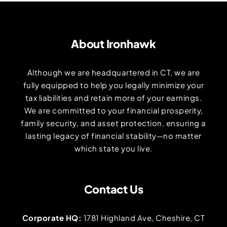
About Ironhawk
Although we are headquartered in CT, we are
fully equipped to help you legally minimize your
tax liabilities and retain more of your earnings.
We are committed to your financial prosperity,
family security, and asset protection, ensuring a
lasting legacy of financial stability—no matter
which state you live.
Contact Us
Corporate HQ:
1781 Highland Ave, Cheshire, CT