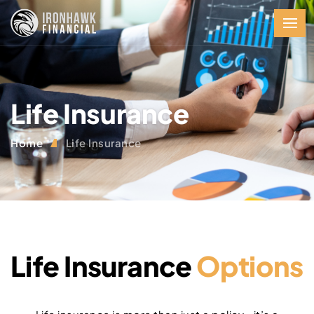
Life Insurance
Home
Life Insurance
Life Insurance
Options