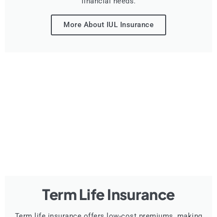
financial needs.
More About IUL Insurance
Term Life Insurance
Term life insurance offers low-cost premiums, making