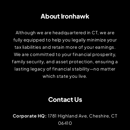
About Ironhawk
Although we are headquartered in CT, we are
fully equipped to help you legally minimize your
tax liabilities and retain more of your earnings.
We are committed to your financial prosperity,
family security, and asset protection, ensuring a
lasting legacy of financial stability—no matter
which state you live.
Contact Us
Corporate HQ:
1781 Highland Ave, Cheshire, CT
06410