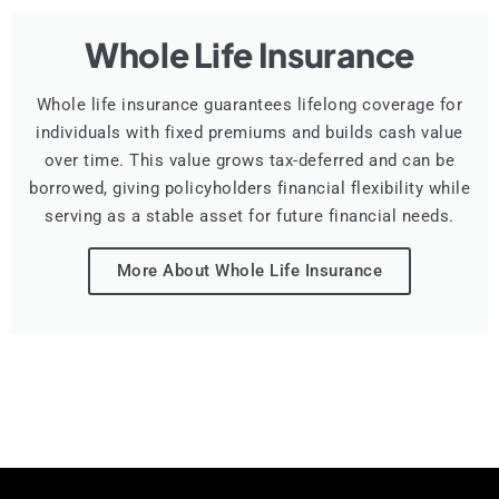
Whole Life Insurance
Whole life insurance guarantees lifelong coverage for
individuals with fixed premiums and builds cash value
over time. This value grows tax-deferred and can be
borrowed, giving policyholders financial flexibility while
serving as a stable asset for future financial needs.
More About Whole Life Insurance