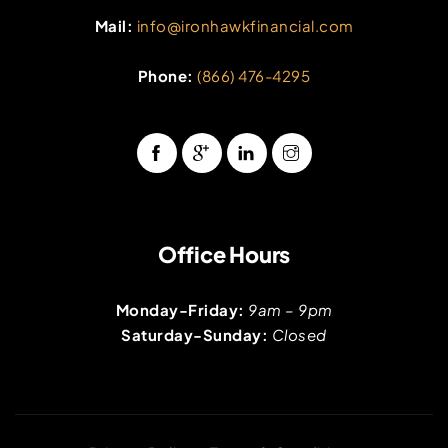
Mail:
info@ironhawkfinancial.com
Phone:
(866) 476-4295
Office Hours
Monday-Friday:
9am – 9pm
Saturday-Sunday:
Closed