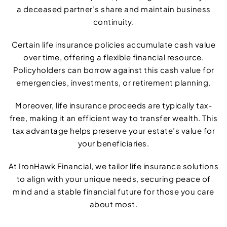
a deceased partner’s share and maintain business
continuity.
Certain life insurance policies accumulate cash value
over time, offering a flexible financial resource.
Policyholders can borrow against this cash value for
emergencies, investments, or retirement planning.
Moreover, life insurance proceeds are typically tax-
free, making it an efficient way to transfer wealth. This
tax advantage helps preserve your estate’s value for
your beneficiaries.
At IronHawk Financial, we tailor life insurance solutions
to align with your unique needs, securing peace of
mind and a stable financial future for those you care
about most.