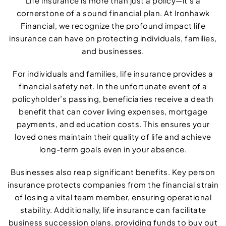
Life insurance is more than just a policy—it’s a
cornerstone of a sound financial plan. At Ironhawk
Financial, we recognize the profound impact life
insurance can have on protecting individuals, families,
and businesses.
For individuals and families, life insurance provides a
financial safety net. In the unfortunate event of a
policyholder’s passing, beneficiaries receive a death
benefit that can cover living expenses, mortgage
payments, and education costs. This ensures your
loved ones maintain their quality of life and achieve
long-term goals even in your absence.
Businesses also reap significant benefits. Key person
insurance protects companies from the financial strain
of losing a vital team member, ensuring operational
stability. Additionally, life insurance can facilitate
business succession plans, providing funds to buy out