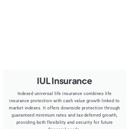
IUL Insurance
Indexed universal life insurance combines life
insurance protection with cash value growth linked to
market indexes. It offers downside protection through
guaranteed minimum rates and tax-deferred growth,
providing both flexibility and security for future