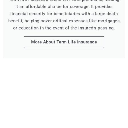
it an affordable choice for coverage. It provides
financial security for beneficiaries with a large death
benefit, helping cover critical expenses like mortgages
or education in the event of the insured’s passing.
More About Term Life Insurance