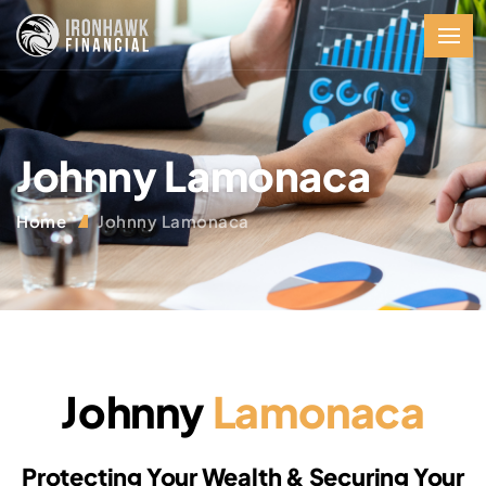
Johnny Lamonaca
Home
Johnny Lamonaca
Johnny
Lamonaca
Protecting Your Wealth & Securing Your