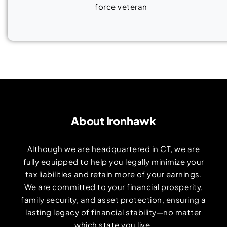
About Ironhawk
Although we are headquartered in CT, we are
fully equipped to help you legally minimize your
tax liabilities and retain more of your earnings.
We are committed to your financial prosperity,
family security, and asset protection, ensuring a
lasting legacy of financial stability—no matter
which state you live.