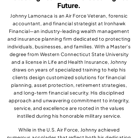
Future.
Johnny Lamonaca is an Air Force Veteran, forensic
accountant, and financial strategist at Ironhawk
Financial—an industry-leading wealth management
and insurance planning firm dedicated to protecting
individuals, businesses, and families. With a Master’s
degree from Western Connecticut State University
and a license in Life and Health Insurance, Johnny
draws on years of specialized training to help his
clients design customized solutions for financial
planning, asset protection, retirement strategies,
and long-term financial security. His disciplined
approach and unwavering commitment to integrity,
service, and excellence are rooted in the values
instilled during his honorable military service.
While in the U.S. Air Force, Johnny achieved
numerous accolades that reflect both his dedication