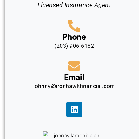
Licensed Insurance Agent
Phone
(203) 906-6182
Email
johnny@ironhawkfinancial.com