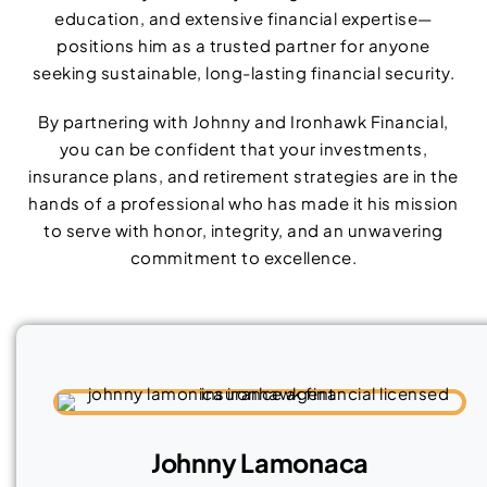
education, and extensive financial expertise—
positions him as a trusted partner for anyone
seeking sustainable, long-lasting financial security.
By partnering with Johnny and Ironhawk Financial,
you can be confident that your investments,
insurance plans, and retirement strategies are in the
hands of a professional who has made it his mission
to serve with honor, integrity, and an unwavering
commitment to excellence.
Johnny Lamonaca