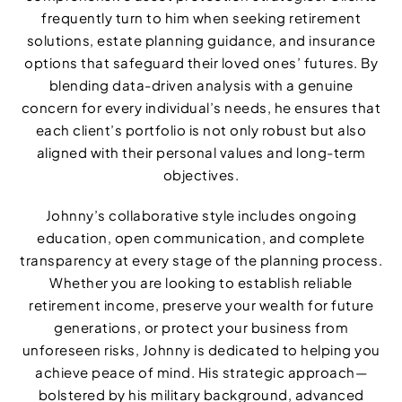
frequently turn to him when seeking retirement
solutions, estate planning guidance, and insurance
options that safeguard their loved ones’ futures. By
blending data-driven analysis with a genuine
concern for every individual’s needs, he ensures that
each client’s portfolio is not only robust but also
aligned with their personal values and long-term
objectives.
Johnny’s collaborative style includes ongoing
education, open communication, and complete
transparency at every stage of the planning process.
Whether you are looking to establish reliable
retirement income, preserve your wealth for future
generations, or protect your business from
unforeseen risks, Johnny is dedicated to helping you
achieve peace of mind. His strategic approach—
bolstered by his military background, advanced