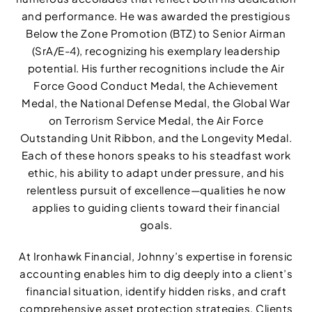
and performance. He was awarded the prestigious
Below the Zone Promotion (BTZ) to Senior Airman
(SrA/E-4), recognizing his exemplary leadership
potential. His further recognitions include the Air
Force Good Conduct Medal, the Achievement
Medal, the National Defense Medal, the Global War
on Terrorism Service Medal, the Air Force
Outstanding Unit Ribbon, and the Longevity Medal.
Each of these honors speaks to his steadfast work
ethic, his ability to adapt under pressure, and his
relentless pursuit of excellence—qualities he now
applies to guiding clients toward their financial
goals.
At Ironhawk Financial, Johnny’s expertise in forensic
accounting enables him to dig deeply into a client’s
financial situation, identify hidden risks, and craft
comprehensive asset protection strategies. Clients