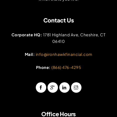
Contact Us
Corporate HQ:
1781 Highland Ave, Cheshire, CT
06410
Mail:
info@ironhawkfinancial.com
Phone:
(866) 476-4295
Office Hours