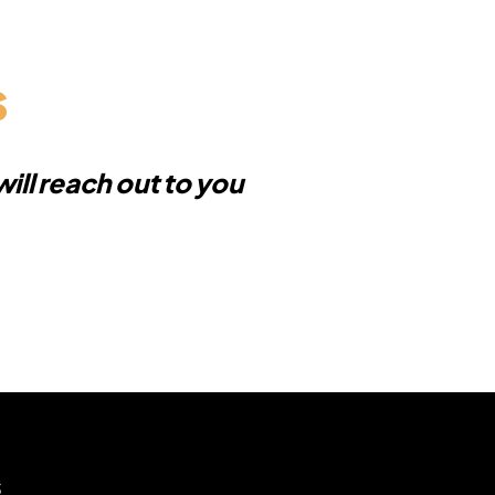
s
ill reach out to you
s