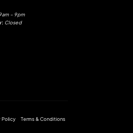
9am – 9pm
y:
Closed
 Policy
Terms & Conditions