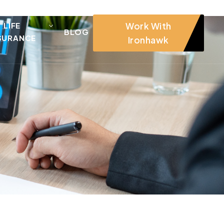
Work With
LIFE
BLOG
SURANCE
Ironhawk