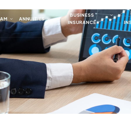
BUSINESS
EAM
ANNUITIES
INSURANCE
IN