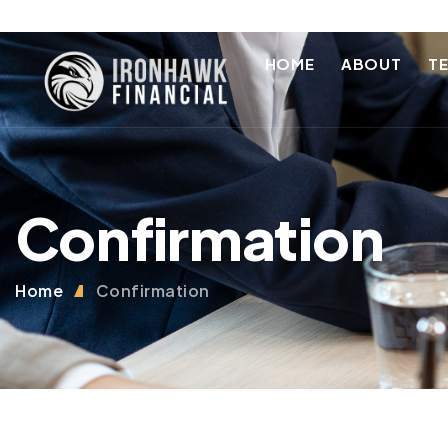
HOME
ABOUT
T
Confirmation
Home
Confirmation