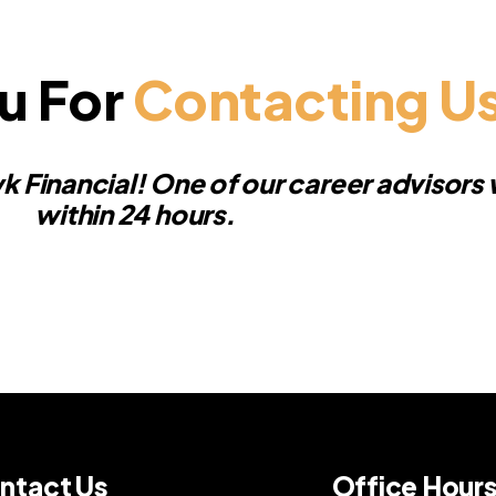
u For
Contacting U
k Financial! One of our career advisors w
within 24 hours.
ntact Us
Office Hour