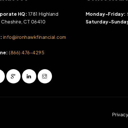
porate HQ:
1781 Highland
Monday-Friday:
, Cheshire, CT 06410
Saturday-Sunda
:
info@ironhawkfinancial.com
ne:
(866) 476-4295
Privacy