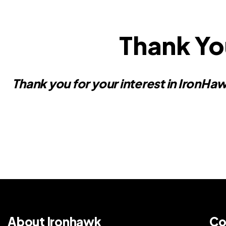
Thank Yo
Thank you for your interest in IronHaw
About Ironhawk
Co