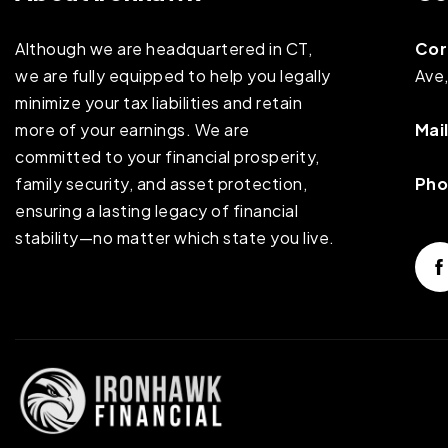
Although we are headquartered in CT,
Cor
we are fully equipped to help you legally
Ave
minimize your tax liabilities and retain
more of your earnings. We are
Mail
committed to your financial prosperity,
family security, and asset protection,
Pho
ensuring a lasting legacy of financial
stability—no matter which state you live.