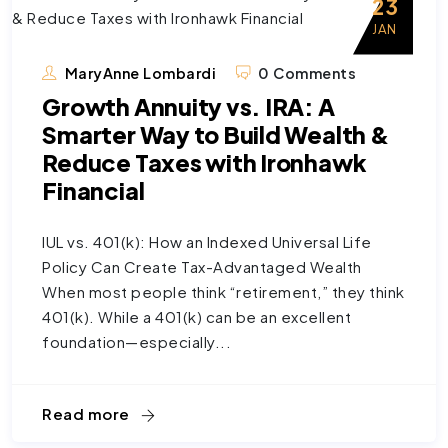
23
JAN
MaryAnne Lombardi
0 Comments
Growth Annuity vs. IRA: A
Smarter Way to Build Wealth &
Reduce Taxes with Ironhawk
Financial
IUL vs. 401(k): How an Indexed Universal Life
Policy Can Create Tax-Advantaged Wealth
When most people think “retirement,” they think
401(k). While a 401(k) can be an excellent
foundation—especially...
Read more