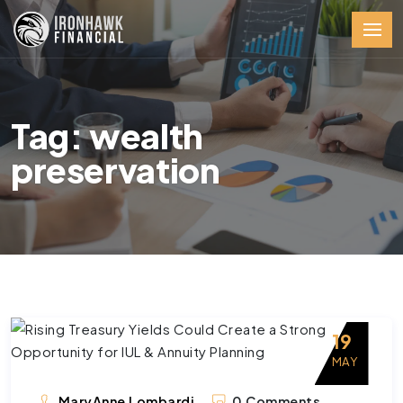
Tag: wealth
preservation
19
MAY
MaryAnne Lombardi
0 Comments