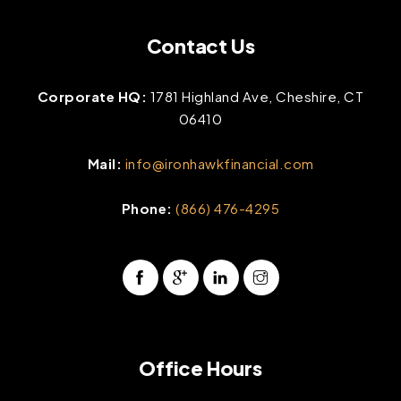
Contact Us
Corporate HQ:
1781 Highland Ave, Cheshire, CT
06410
Mail:
info@ironhawkfinancial.com
Phone:
(866) 476-4295
Office Hours