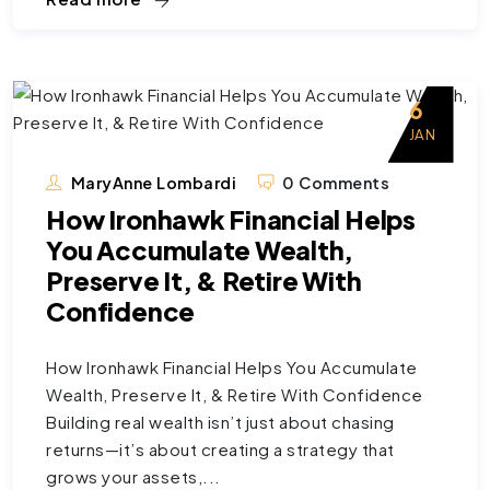
6
JAN
MaryAnne Lombardi
0 Comments
How Ironhawk Financial Helps
You Accumulate Wealth,
Preserve It, & Retire With
Confidence
How Ironhawk Financial Helps You Accumulate
Wealth, Preserve It, & Retire With Confidence
Building real wealth isn’t just about chasing
returns—it’s about creating a strategy that
grows your assets,...