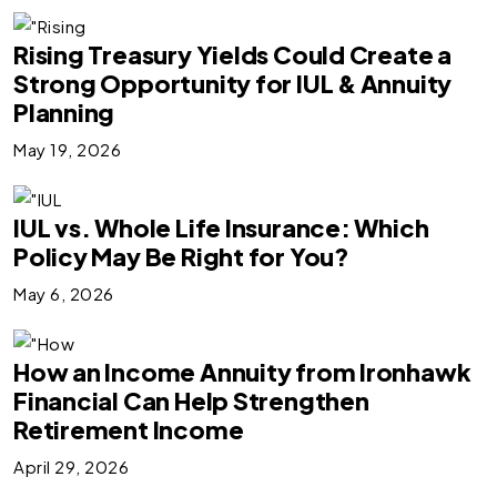
Rising Treasury Yields Could Create a
Strong Opportunity for IUL & Annuity
Planning
May 19, 2026
IUL vs. Whole Life Insurance: Which
Policy May Be Right for You?
May 6, 2026
How an Income Annuity from Ironhawk
Financial Can Help Strengthen
Retirement Income
April 29, 2026