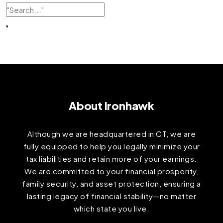
About Ironhawk
Although we are headquartered in CT, we are
fully equipped to help you legally minimize your
tax liabilities and retain more of your earnings.
We are committed to your financial prosperity,
family security, and asset protection, ensuring a
lasting legacy of financial stability—no matter
which state you live.