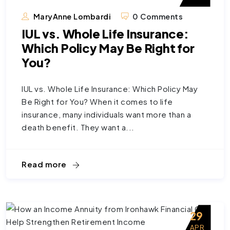
MaryAnne Lombardi
0 Comments
IUL vs. Whole Life Insurance:
Which Policy May Be Right for
You?
IUL vs. Whole Life Insurance: Which Policy May
Be Right for You? When it comes to life
insurance, many individuals want more than a
death benefit. They want a...
Read more
29
APR