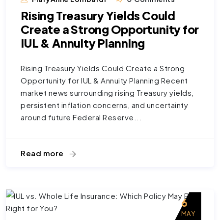
Rising Treasury Yields Could
Create a Strong Opportunity for
IUL & Annuity Planning
Rising Treasury Yields Could Create a Strong
Opportunity for IUL & Annuity Planning Recent
market news surrounding rising Treasury yields,
persistent inflation concerns, and uncertainty
around future Federal Reserve...
Read more
6
MAY