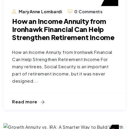
MaryAnne Lombardi
0 Comments
How an Income Annuity from
Ironhawk Financial Can Help
Strengthen Retirement Income
How an Income Annuity from Ironhawk Financial
Can Help Strengthen Retirement Income For
many retirees, Social Security is an important
part of retirement income, but it was never
designed...
Read more