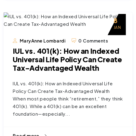
8
JAN
MaryAnne Lombardi
0 Comments
IUL vs. 401(k): How an Indexed
Universal Life Policy Can Create
Tax-Advantaged Wealth
IUL vs. 401(k): How an Indexed Universal Life
Policy Can Create Tax-Advantaged Wealth
When most people think “retirement,” they think
401(k). While a 401(k) can be an excellent
foundation—especially...
Read more