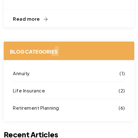
Read more
BLOG CATEGORIES
Annuity
(1)
Life Insurance
(2)
Retirement Planning
(6)
Recent Articles